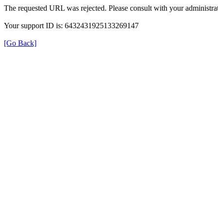
The requested URL was rejected. Please consult with your administrat
Your support ID is: 6432431925133269147
[Go Back]