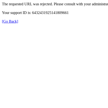
The requested URL was rejected. Please consult with your administrat
Your support ID is: 6432431925141809661
[Go Back]