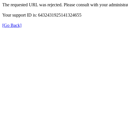
The requested URL was rejected. Please consult with your administrat
Your support ID is: 6432431925141324655
[Go Back]