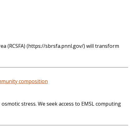
a (RCSFA) (https://sbrsfa.pnnl.gov/) will transform
ommunity composition
ng osmotic stress. We seek access to EMSL computing