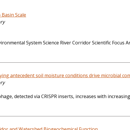
 Basin Scale
ory
onmental System Science River Corridor Scientific Focus Are
rying antecedent soil moisture conditions drive microbial c
ory
phage, detected via CRISPR inserts, increases with increasi
ridor and Watershed Biogeochemical Function