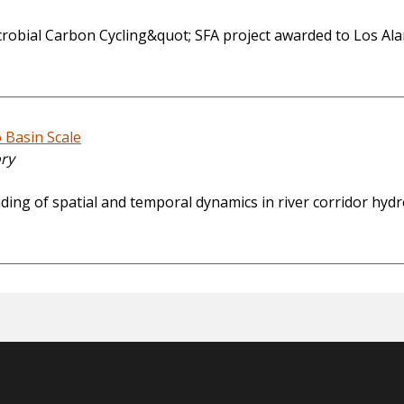
icrobial Carbon Cycling&quot; SFA project awarded to Los Al
 Basin Scale
ory
ding of spatial and temporal dynamics in river corridor hy