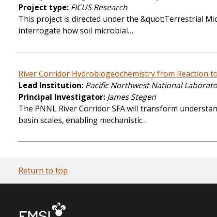
Project type
FICUS Research
This project is directed under the &quot;Terrestrial M
interrogate how soil microbial…
River Corridor Hydrobiogeochemistry from Reaction to
Lead Institution
Pacific Northwest National Laborat
Principal Investigator
James Stegen
The PNNL River Corridor SFA will transform understan
basin scales, enabling mechanistic…
Return to top