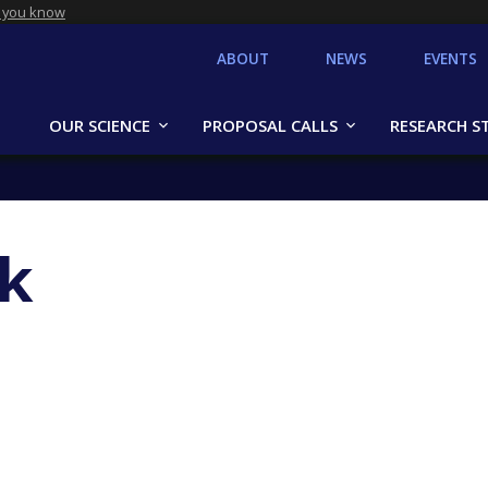
 you know
ABOUT
NEWS
EVENTS
OUR SCIENCE
PROPOSAL CALLS
RESEARCH S
k