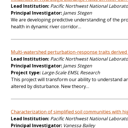
Lead Institution
Pacific Northwest National Laborat
Principal Investigator
James Stegen
We are developing predictive understanding of the pro
health in dynamic river corridor…
Multi-watershed perturbation-response traits derived
Lead Institution
Pacific Northwest National Laborat
Principal Investigator
James Stegen
Project type
Large-Scale EMSL Research
This project will transform our ability to understand
altered by disturbance. New theory…
Characterization of simplified soil communities with h
Lead Institution
Pacific Northwest National Laborat
Principal Investigator
Vanessa Bailey