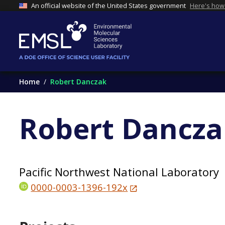
An official website of the United States government
Here's how
Home
Robert Danczak
Robert Dancza
Pacific Northwest National Laboratory
0000-0003-1396-192x