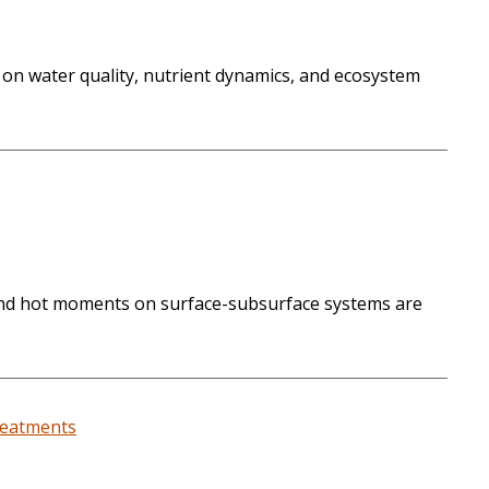
 on water quality, nutrient dynamics, and ecosystem
s and hot moments on surface-subsurface systems are
treatments