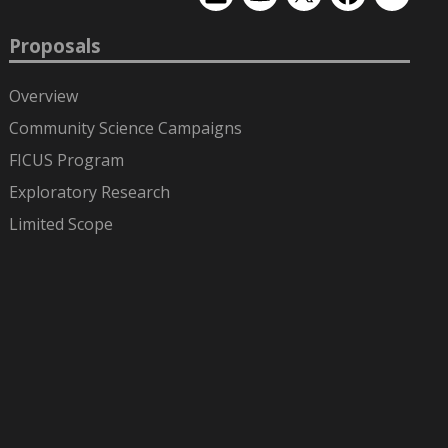
EMSL
EMSL
EMSL
EMSL
EMSL
on
on
on
on
on
LinkedIn
YouTube
X
Facebook
Flickr
Proposals
(formerly
Twitter)
Overview
Community Science Campaigns
FICUS Program
Exploratory Research
Limited Scope