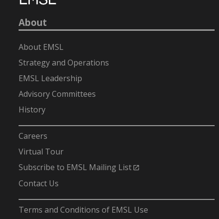
About
About EMSL
Strategy and Operations
EMSL Leadership
Advisory Committees
History
-
Careers
Virtual Tour
Subscribe to EMSL Mailing List
Contact Us
-
Terms and Conditions of EMSL Use