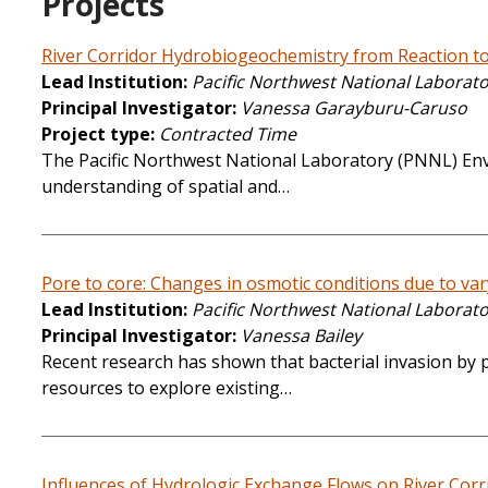
Projects
River Corridor Hydrobiogeochemistry from Reaction to
Lead Institution
Pacific Northwest National Laborat
Principal Investigator
Vanessa Garayburu-Caruso
Project type
Contracted Time
The Pacific Northwest National Laboratory (PNNL) Envir
understanding of spatial and…
Pore to core: Changes in osmotic conditions due to va
Lead Institution
Pacific Northwest National Laborat
Principal Investigator
Vanessa Bailey
Recent research has shown that bacterial invasion by 
resources to explore existing…
Influences of Hydrologic Exchange Flows on River Cor