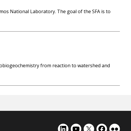
amos National Laboratory. The goal of the SFA is to
drobiogeochemistry from reaction to watershed and