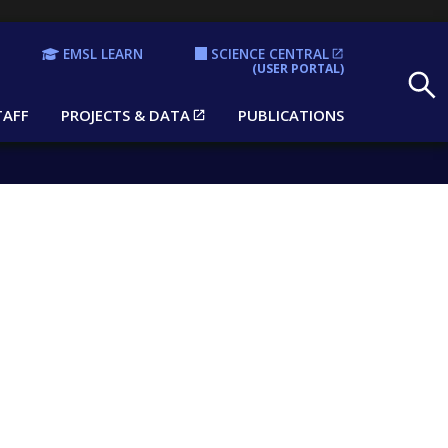
EMSL LEARN
SCIENCE CENTRAL
Search
(USER PORTAL)
TAFF
PROJECTS & DATA
PUBLICATIONS