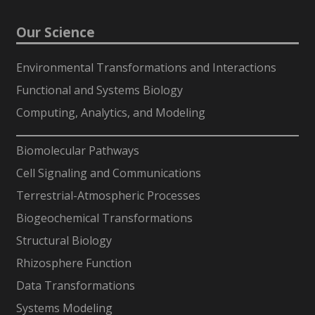
Our Science
Environmental Transformations and Interactions
Functional and Systems Biology
Computing, Analytics, and Modeling
-
Biomolecular Pathways
Cell Signaling and Communications
Terrestrial-Atmospheric Processes
Biogeochemical Transformations
Structural Biology
Rhizosphere Function
Data Transformations
Systems Modeling