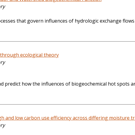
ory
cesses that govern influences of hydrologic exchange flows
 through ecological theory
ory
 and predict how the influences of biogeochemical hot spot
igh and low carbon use efficiency across differing moisture 
ory