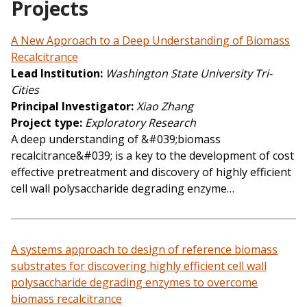
Projects
A New Approach to a Deep Understanding of Biomass
Recalcitrance
Lead Institution
Washington State University Tri-
Cities
Principal Investigator
Xiao Zhang
Project type
Exploratory Research
A deep understanding of &#039;biomass
recalcitrance&#039; is a key to the development of cost
effective pretreatment and discovery of highly efficient
cell wall polysaccharide degrading enzyme…
A systems approach to design of reference biomass
substrates for discovering highly efficient cell wall
polysaccharide degrading enzymes to overcome
biomass recalcitrance