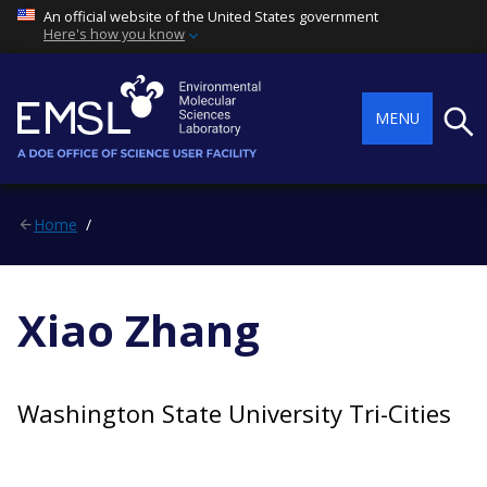
An official website of the United States government
Here's how you know
Searc
MENU
Home
Xiao Zhang
Washington State University Tri-Cities