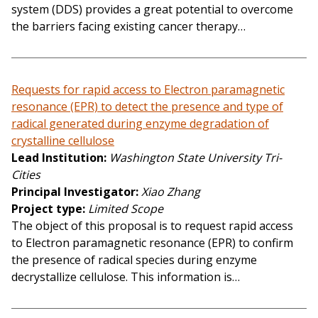
system (DDS) provides a great potential to overcome
the barriers facing existing cancer therapy…
Requests for rapid access to Electron paramagnetic
resonance (EPR) to detect the presence and type of
radical generated during enzyme degradation of
crystalline cellulose
Lead Institution
Washington State University Tri-
Cities
Principal Investigator
Xiao Zhang
Project type
Limited Scope
The object of this proposal is to request rapid access
to Electron paramagnetic resonance (EPR) to confirm
the presence of radical species during enzyme
decrystallize cellulose. This information is…