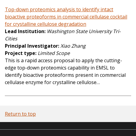
Top-down proteomics analysis to identify intact
bioactive proteoforms in commercial cellulase cocktail
for crystalline cellulose degradation
Lead Institution
Washington State University Tri-
Cities
Principal Investigator
Xiao Zhang
Project type
Limited Scope
This is a rapid access proposal to apply the cutting-
edge top-down proteomics capability in EMSL to
identify bioactive proteoforms present in commercial
cellulase enzyme for crystalline cellulose…
Return to top