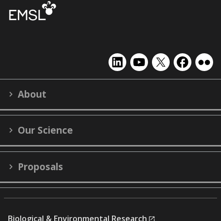
EMSL
EMSL
EMSL
EMSL
EMS
on
on
on
on
on
LinkedIn
YouTube
X
Facebook
Flick
About
(formerly
Twitter)
Our Science
Proposals
Biological & Environmental Research