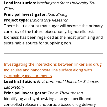
Lead Institution
Washington State University Tri-
Cities
Principal Investigator
Xiao Zhang
Project type
Exploratory Research
There is little doubt that sugar will become the primary
currency of the future bioeconomy. Lignocellulosic
biomass has been regarded as the most promising and
sustainable source for supplying non…
Investigating the interactions between linker and drug
molecules and nanocrystalline surface along with
cytotoxicity measurements
Lead Institution
Environmental Molecular Sciences
Laboratory
Principal Investigator
Theva Thevuthasan
Identifying and synthesizing a target specific and
controlled release nanoparticle based drug delivery