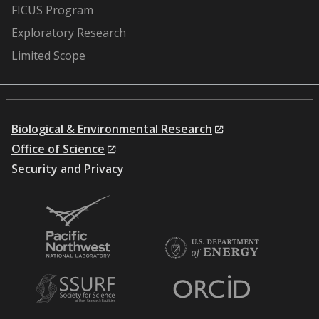
FICUS Program
Exploratory Research
Limited Scope
Biological & Environmental Research
Office of Science
Security and Privacy