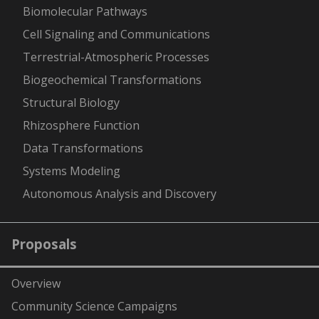
-
Biomolecular Pathways
Cell Signaling and Communications
Terrestrial-Atmospheric Processes
Biogeochemical Transformations
Structural Biology
Rhizosphere Function
Data Transformations
Systems Modeling
Autonomous Analysis and Discovery
Proposals
Overview
Community Science Campaigns