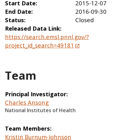
Start Date
2015-12-07
End Date
2016-09-30
Status
Closed
Released Data Link
https://search.emsl.pnnl.gov/?
project_id_search=49181
Team
Principal Investigator
Charles Ansong
National Institutes of Health
Team Members
Kristin Burnum-Johnson