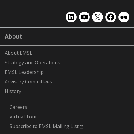
EMSL
EMSL
EMSL
EMSL
EMS
on
on
on
on
on
LinkedIn
YouTube
X
Facebook
Flick
About
(formerly
Twitter)
About EMSL
Strategy and Operations
EMSL Leadership
Advisory Committees
History
-
Careers
Virtual Tour
Subscribe to EMSL Mailing List