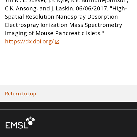
C.K. Ansong, and J. Laskin. 06/06/2017. "High-
Spatial Resolution Nanospray Desorption
Electrospray Ionization Mass Spectrometry
Imaging of Mouse Pancreatic Islets."
https://dx.doi.org/
Return to top