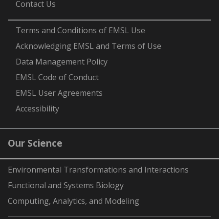
Contact Us
-
Terms and Conditions of EMSL Use
Acknowledging EMSL and Terms of Use
Data Management Policy
EMSL Code of Conduct
EMSL User Agreements
Accessibility
Our Science
Environmental Transformations and Interactions
Functional and Systems Biology
Computing, Analytics, and Modeling