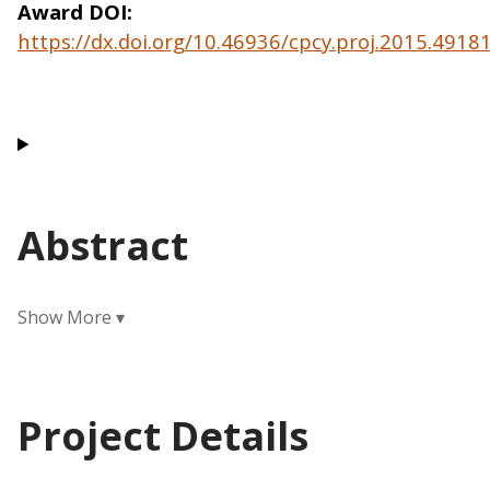
Award DOI
https://dx.doi.org/10.46936/cpcy.proj.2015.491
Abstract
Project Details