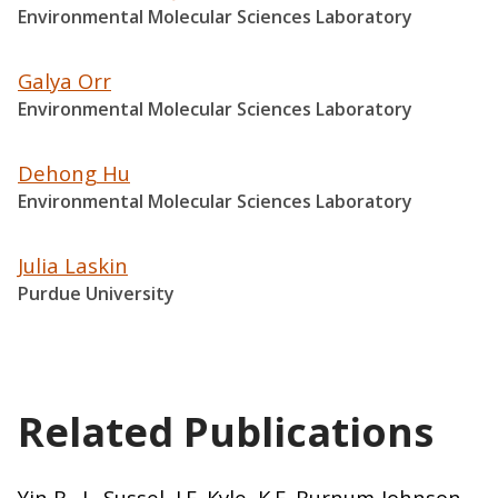
Environmental Molecular Sciences Laboratory
Galya Orr
Environmental Molecular Sciences Laboratory
Dehong Hu
Environmental Molecular Sciences Laboratory
Julia Laskin
Purdue University
Related Publications
Yin R., L. Sussel, J.E. Kyle, K.E. Burnum-Johnson,