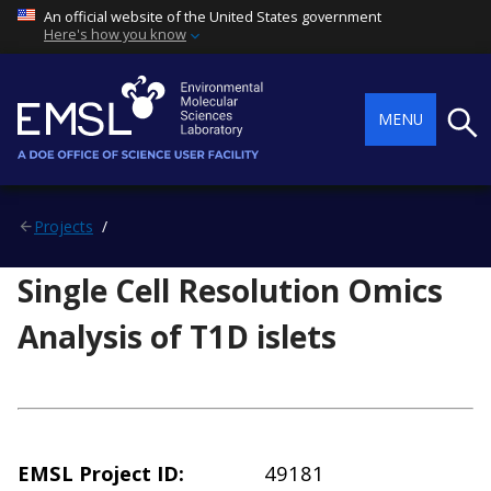
An official website of the United States government
Here's how you know
Searc
MENU
Projects
Single Cell Resolution Omics
Analysis of T1D islets
EMSL Project ID
49181