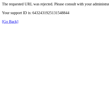
The requested URL was rejected. Please consult with your administrat
Your support ID is: 6432431925131548844
[Go Back]