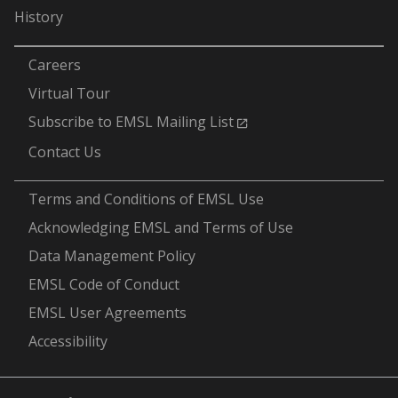
History
-
Careers
Virtual Tour
Subscribe to EMSL Mailing List
Contact Us
-
Terms and Conditions of EMSL Use
Acknowledging EMSL and Terms of Use
Data Management Policy
EMSL Code of Conduct
EMSL User Agreements
Accessibility