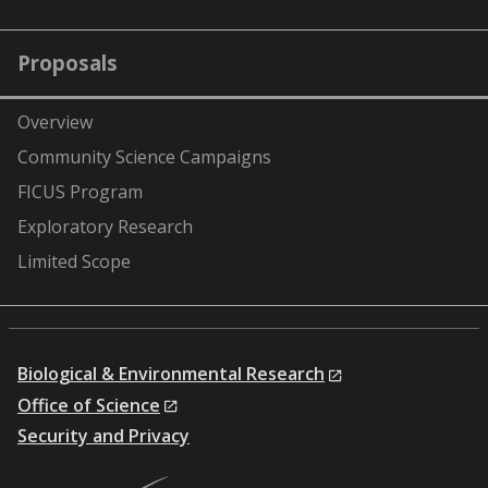
Proposals
Overview
Community Science Campaigns
FICUS Program
Exploratory Research
Limited Scope
Biological & Environmental Research
Office of Science
Security and Privacy