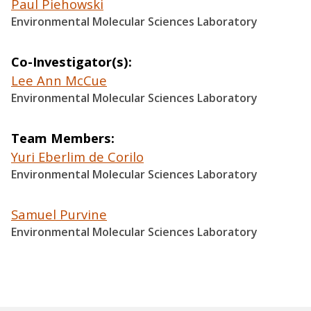
Paul Piehowski
Environmental Molecular Sciences Laboratory
Co-Investigator(s)
Lee Ann McCue
Environmental Molecular Sciences Laboratory
Team Members
Yuri Eberlim de Corilo
Environmental Molecular Sciences Laboratory
Samuel Purvine
Environmental Molecular Sciences Laboratory