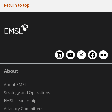
Return to top
EMSL
EMSL
EMSL
EMSL
EMS
on
on
on
on
on
LinkedIn
YouTube
X
Facebook
Flick
About
(formerly
Twitter)
About EMSL
Strategy and Operations
EMSL Leadership
Advisory Committees