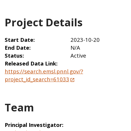
Project Details
Start Date
2023-10-20
End Date
N/A
Status
Active
Released Data Link
https://search.emsl.pnnl.gov/?
project_id_search=61033
Team
Principal Investigator