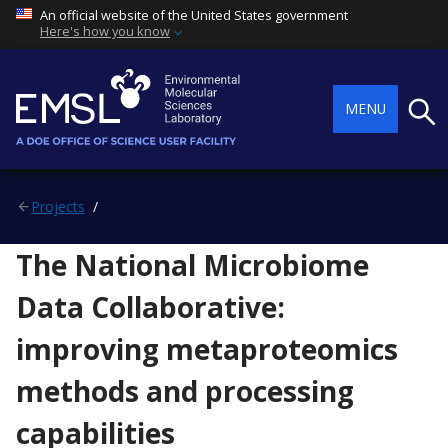
An official website of the United States government
Here's how you know
Searc
MENU
Projects
The National Microbiome
Data Collaborative:
improving metaproteomics
methods and processing
capabilities