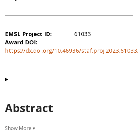
EMSL Project ID
61033
Award DOI
https://dx.doi.org/10.46936/staf.proj.2023.610
Abstract