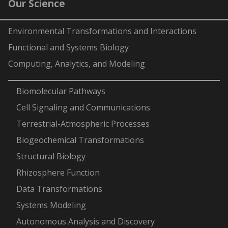
Our Science
Environmental Transformations and Interactions
Functional and Systems Biology
Computing, Analytics, and Modeling
-
Biomolecular Pathways
Cell Signaling and Communications
Terrestrial-Atmospheric Processes
Biogeochemical Transformations
Structural Biology
Rhizosphere Function
Data Transformations
Systems Modeling
Autonomous Analysis and Discovery