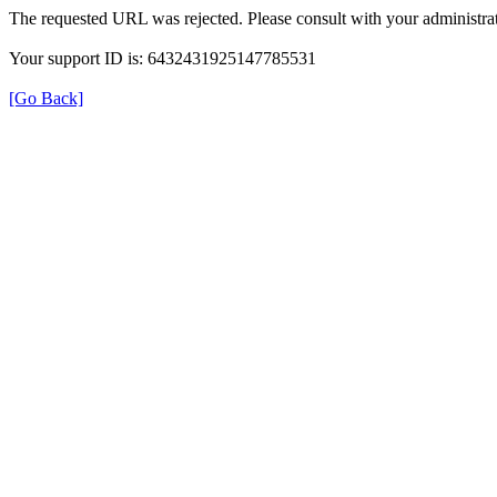
The requested URL was rejected. Please consult with your administrat
Your support ID is: 6432431925147785531
[Go Back]