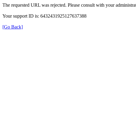
The requested URL was rejected. Please consult with your administrat
Your support ID is: 6432431925127637388
[Go Back]