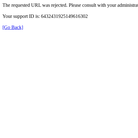
The requested URL was rejected. Please consult with your administrat
Your support ID is: 6432431925149616302
[Go Back]