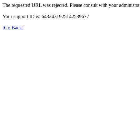
The requested URL was rejected. Please consult with your administrat
Your support ID is: 6432431925142539677
[Go Back]