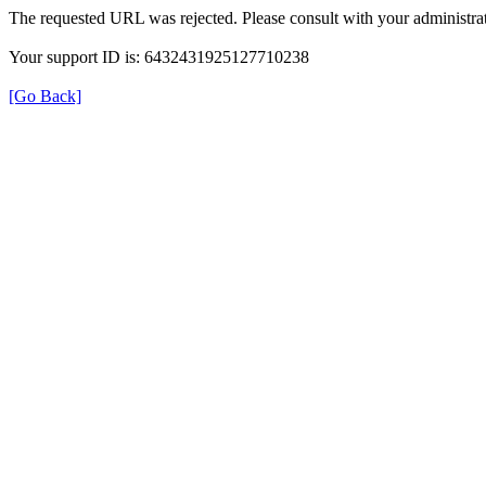
The requested URL was rejected. Please consult with your administrat
Your support ID is: 6432431925127710238
[Go Back]