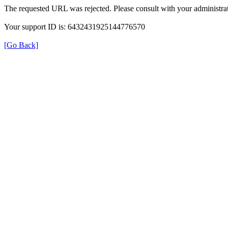
The requested URL was rejected. Please consult with your administrat
Your support ID is: 6432431925144776570
[Go Back]