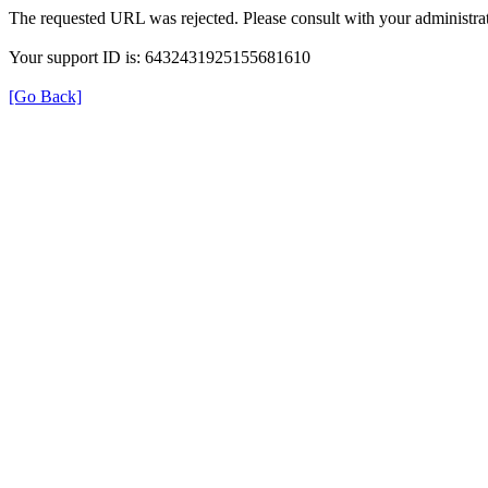
The requested URL was rejected. Please consult with your administrat
Your support ID is: 6432431925155681610
[Go Back]