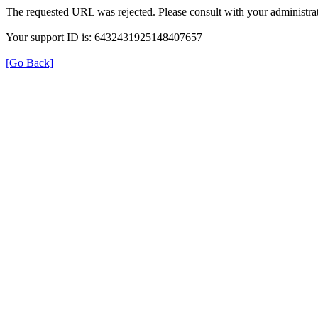
The requested URL was rejected. Please consult with your administrat
Your support ID is: 6432431925148407657
[Go Back]