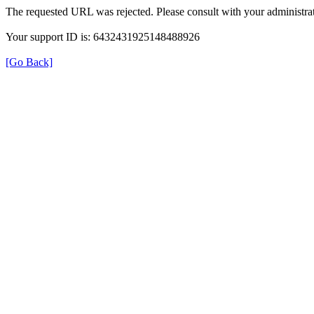
The requested URL was rejected. Please consult with your administrat
Your support ID is: 6432431925148488926
[Go Back]