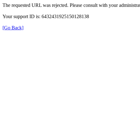
The requested URL was rejected. Please consult with your administrat
Your support ID is: 6432431925150128138
[Go Back]