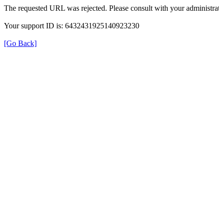
The requested URL was rejected. Please consult with your administrat
Your support ID is: 6432431925140923230
[Go Back]