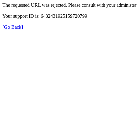
The requested URL was rejected. Please consult with your administrat
Your support ID is: 6432431925159720799
[Go Back]