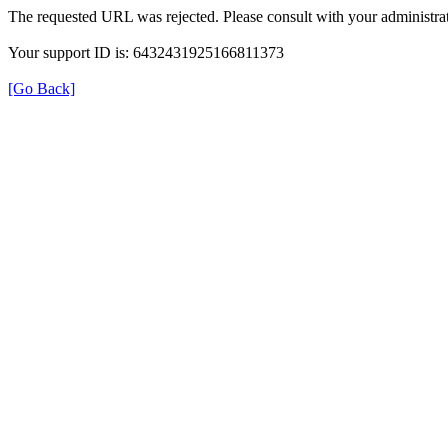
The requested URL was rejected. Please consult with your administrat
Your support ID is: 6432431925166811373
[Go Back]