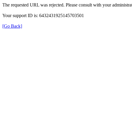
The requested URL was rejected. Please consult with your administrat
Your support ID is: 6432431925145703501
[Go Back]