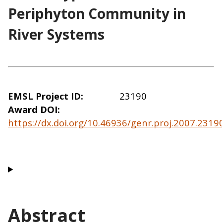
Periphyton Community in
River Systems
EMSL Project ID
23190
Award DOI
https://dx.doi.org/10.46936/genr.proj.2007.231
Abstract