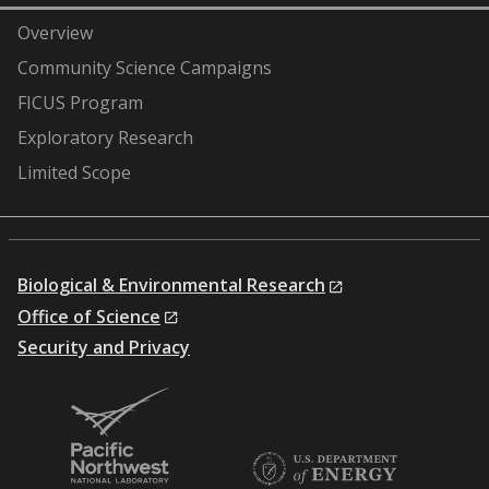
Overview
Community Science Campaigns
FICUS Program
Exploratory Research
Limited Scope
Biological & Environmental Research
Office of Science
Security and Privacy