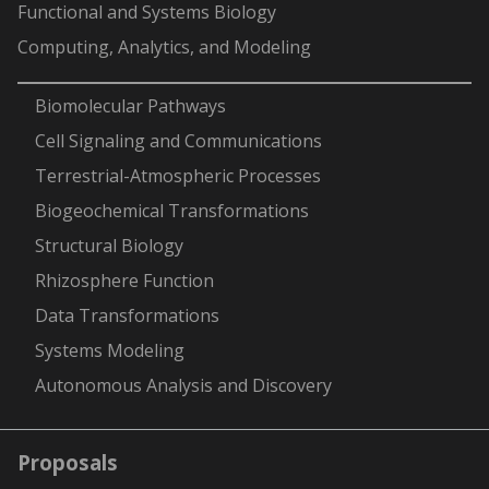
Functional and Systems Biology
Computing, Analytics, and Modeling
-
Biomolecular Pathways
Cell Signaling and Communications
Terrestrial-Atmospheric Processes
Biogeochemical Transformations
Structural Biology
Rhizosphere Function
Data Transformations
Systems Modeling
Autonomous Analysis and Discovery
Proposals