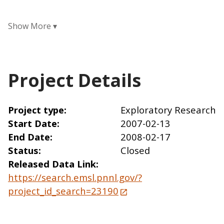
Project Details
Project type
Exploratory Research
Start Date
2007-02-13
End Date
2008-02-17
Status
Closed
Released Data Link
https://search.emsl.pnnl.gov/?
project_id_search=23190