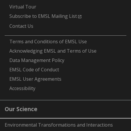
Virtual Tour
Subscribe to EMSL Mailing List
Contact Us
-
Terms and Conditions of EMSL Use
Acknowledging EMSL and Terms of Use
Data Management Policy
EMSL Code of Conduct
EMSL User Agreements
Accessibility
Our Science
Environmental Transformations and Interactions