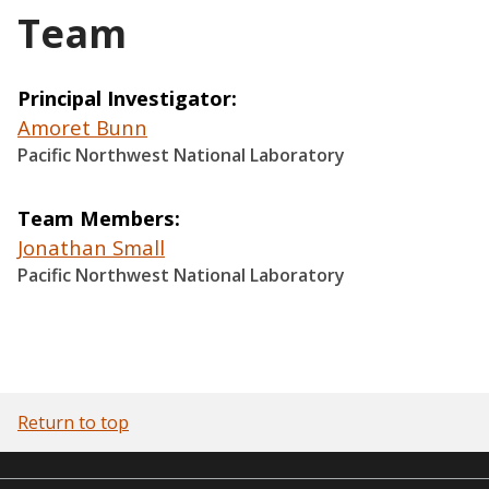
Team
Principal Investigator
Amoret Bunn
Pacific Northwest National Laboratory
Team Members
Jonathan Small
Pacific Northwest National Laboratory
Return to top