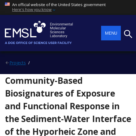
An official website of the United States government
Here's how you know
Searc
MENU
Projects
Community-Based
Biosignatures of Exposure
and Functional Response in
the Sediment-Water Interface
of the Hyporheic Zone and