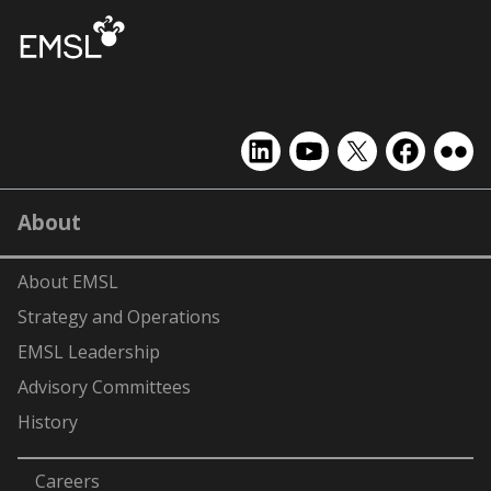
EMSL
EMSL
EMSL
EMSL
EMS
on
on
on
on
on
LinkedIn
YouTube
X
Facebook
Flick
About
(formerly
Twitter)
About EMSL
Strategy and Operations
EMSL Leadership
Advisory Committees
History
-
Careers