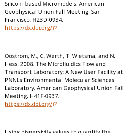
Silicon- based Micromodels. American
Geophysical Union Fall Meeting. San
Francisco. H23D-0934.
https://dx.doi.org/
Oostrom, M., C. Werth, T. Wietsma, and N.
Hess. 2008. The Microfluidics Flow and
Transport Laboratory: A New User Facility at
PNNLs Environmental Molecular Sciences
Laboratory. American Geophysical Union Fall
Meeting. H41F-0937.
https://dx.doi.org/
Using dispersivity values to quantify the