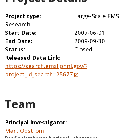
Project type
Large-Scale EMSL
Research
Start Date
2007-06-01
End Date
2009-09-30
Status
Closed
Released Data Link
https://search.emsl.pnnl.gov/?
project_id_search=25677
Team
Principal Investigator
Mart Oostrom