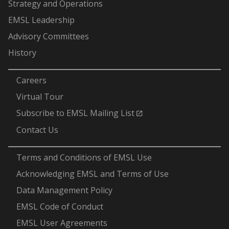
Strategy and Operations
EMSL Leadership
Advisory Committees
History
-
Careers
Virtual Tour
Subscribe to EMSL Mailing List
Contact Us
-
Terms and Conditions of EMSL Use
Acknowledging EMSL and Terms of Use
Data Management Policy
EMSL Code of Conduct
EMSL User Agreements