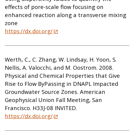
effects of pore-scale flow focusing on
enhanced reaction along a transverse mixing
zone
https://dx.doi.org/
Werth, C., C. Zhang, W. Lindsay, H. Yoon, S.
Nellis, A. Valocchi, and M. Oostrom. 2008.
Physical and Chemical Properties that Give
Rise to Flow ByPassing in DNAPL Impacted
Groundwater Source Zones. American
Geophysical Union Fall Meeting, San
Francisco. H33J-08 INVITED.
https://dx.doi.org/