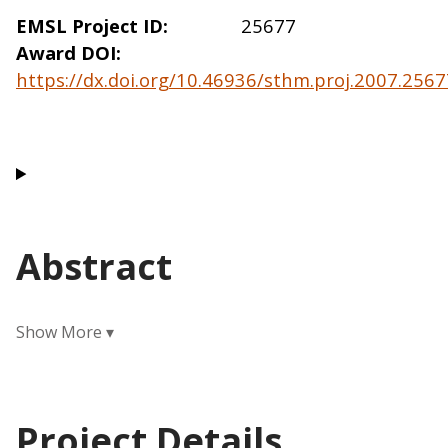
EMSL Project ID
25677
Award DOI
https://dx.doi.org/10.46936/sthm.proj.2007.25
Abstract
Project Details