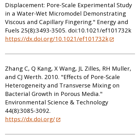
Displacement: Pore-Scale Experimental Study
in a Water-Wet Micromodel Demonstrating
Viscous and Capillary Fingering." Energy and
Fuels 25(8):3493-3505. doi:10.1021/ef101732k
https://dx.doi.org/10.1021/ef101732k
Zhang C, Q Kang, X Wang, JL Zilles, RH Muller,
and CJ Werth. 2010. "Effects of Pore-Scale
Heterogeneity and Transverse Mixing on
Bacterial Growth in Porous Media."
Environmental Science & Technology
44(8):3085-3092.
https://dx.doi.org/