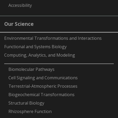
Accessibility
Our Science
Environmental Transformations and Interactions
Functional and Systems Biology
Computing, Analytics, and Modeling
-
Biomolecular Pathways
Cell Signaling and Communications
Terrestrial-Atmospheric Processes
Biogeochemical Transformations
Structural Biology
Rhizosphere Function