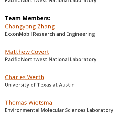
Pacific Northwest National Laboratory
Team Members
Changyong Zhang
ExxonMobil Research and Engineering
Matthew Covert
Pacific Northwest National Laboratory
Charles Werth
University of Texas at Austin
Thomas Wietsma
Environmental Molecular Sciences Laboratory