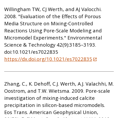
Willingham TW, CJ Werth, and AJ Valocchi.
2008. "Evaluation of the Effects of Porous
Media Structure on Mixing-Controlled
Reactions Using Pore-Scale Modeling and
Micromodel Experiments." Environmental
Science & Technology 42(9):3185–3193.
doi:10.1021/es7022835
https://dx.doi.org/10.1021/es7022835
Zhang, C., K. Dehoff, C.J. Werth, A.J. Valachhi, M.
Oostrom, and T.W. Wietsma. 2009. Pore-scale
investigation of mixing-induced calcite
precipitation in silicon-based micromodels.
Eos Trans. American Geophysical Union,