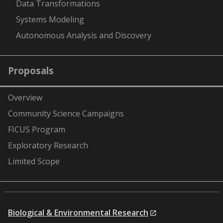
Data Transformations
Systems Modeling
Autonomous Analysis and Discovery
Proposals
Overview
Community Science Campaigns
FICUS Program
Exploratory Research
Limited Scope
Biological & Environmental Research