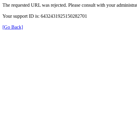
The requested URL was rejected. Please consult with your administrat
Your support ID is: 6432431925150282701
[Go Back]