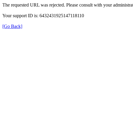
The requested URL was rejected. Please consult with your administrat
Your support ID is: 6432431925147118110
[Go Back]