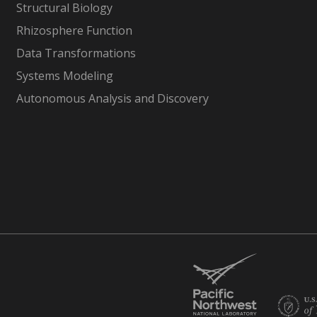
Structural Biology
Rhizosphere Function
Data Transformations
Systems Modeling
Autonomous Analysis and Discovery