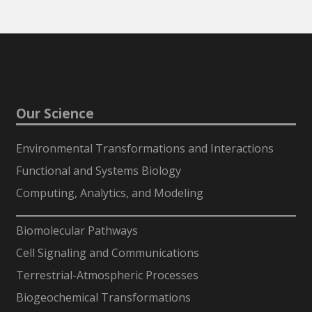
Our Science
Environmental Transformations and Interactions
Functional and Systems Biology
Computing, Analytics, and Modeling
-
Biomolecular Pathways
Cell Signaling and Communications
Terrestrial-Atmospheric Processes
Biogeochemical Transformations