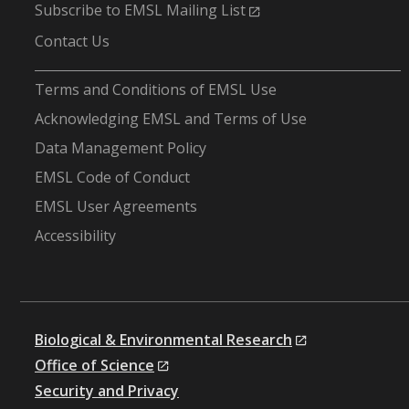
Subscribe to EMSL Mailing List
Contact Us
-
Terms and Conditions of EMSL Use
Acknowledging EMSL and Terms of Use
Data Management Policy
EMSL Code of Conduct
EMSL User Agreements
Accessibility
Biological & Environmental Research
Office of Science
Security and Privacy