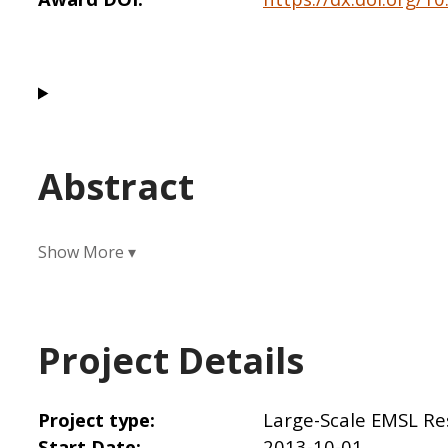
Abstract
Project Details
Project type
Large-Scale EMSL Re
Start Date
2013-10-01