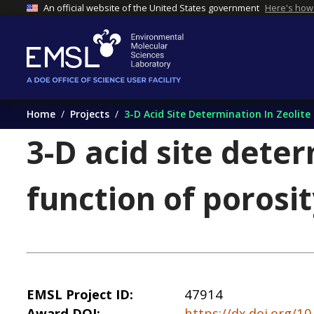
An official website of the United States government
Here's how
Home
Projects
3-D Acid Site Determination In Zeolite
3-D acid site deter
function of porosi
EMSL Project ID
47914
Award DOI
https://dx.doi.org/