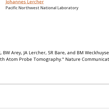
Johannes Lercher
Pacific Northwest National Laboratory
arik, BW Arey, JA Lercher, SR Bare, and BM Weckhuy
ith Atom Probe Tomography." Nature Communicatio