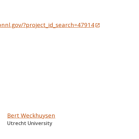
pnnl.gov/?project_id_search=47914
Bert Weckhuysen
Utrecht University