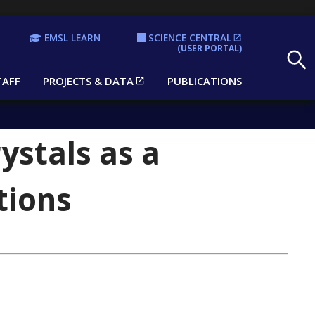
EMSL LEARN
SCIENCE CENTRAL
Search
(USER PORTAL)
TAFF
PROJECTS & DATA
PUBLICATIONS
ystals as a
tions