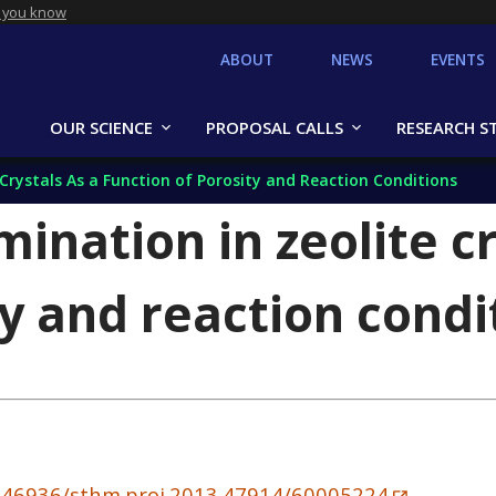
 you know
ABOUT
NEWS
EVENTS
OUR SCIENCE
PROPOSAL CALLS
RESEARCH S
 Crystals As a Function of Porosity and Reaction Conditions
mination in zeolite cr
ty and reaction condi
10.46936/sthm.proj.2013.47914/60005224