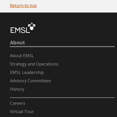
Return to top
About
About EMSL
Strategy and Operations
EMSL Leadership
Advisory Committees
History
-
Careers
Virtual Tour