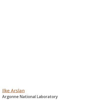
Ilke Arslan
Argonne National Laboratory