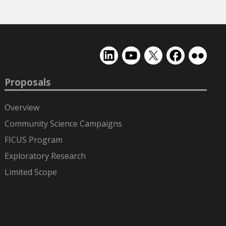
EMSL
EMSL
EMSL
EMSL
EMSL
on
on
on
on
on
LinkedIn
YouTube
X
Facebook
Flickr
Proposals
(formerly
Twitter)
Overview
Community Science Campaigns
FICUS Program
Exploratory Research
Limited Scope