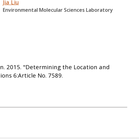
Jia Liu
Environmental Molecular Sciences Laboratory
sen. 2015. "Determining the Location and
ns 6:Article No. 7589.