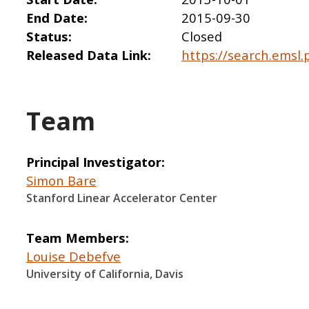
End Date
2015-09-30
Status
Closed
Released Data Link
https://search.emsl.
Team
Principal Investigator
Simon Bare
Stanford Linear Accelerator Center
Team Members
Louise Debefve
University of California, Davis