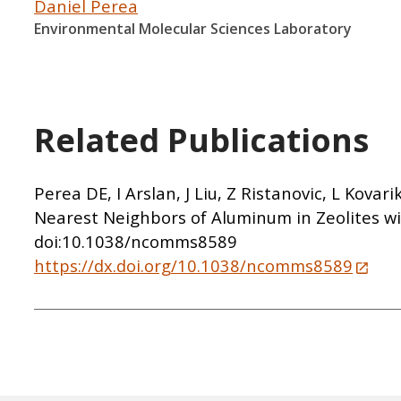
Daniel Perea
Environmental Molecular Sciences Laboratory
Related Publications
Perea DE, I Arslan, J Liu, Z Ristanovic, L Kov
Nearest Neighbors of Aluminum in Zeolites w
doi:10.1038/ncomms8589
https://dx.doi.org/10.1038/ncomms8589