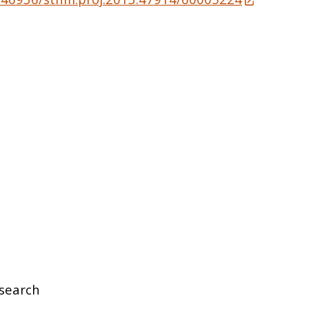
search