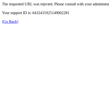
The requested URL was rejected. Please consult with your administrat
Your support ID is: 6432431925149002281
[Go Back]