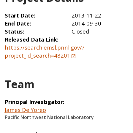
Start Date
2013-11-22
End Date
2014-09-30
Status
Closed
Released Data Link
https://search.emsl.pnnl.gov/?
project_id_search=48201
Team
Principal Investigator
James De Yoreo
Pacific Northwest National Laboratory