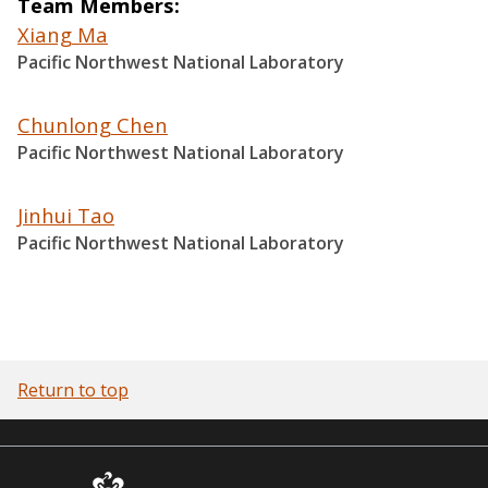
Team Members
Xiang Ma
Pacific Northwest National Laboratory
Chunlong Chen
Pacific Northwest National Laboratory
Jinhui Tao
Pacific Northwest National Laboratory
Return to top