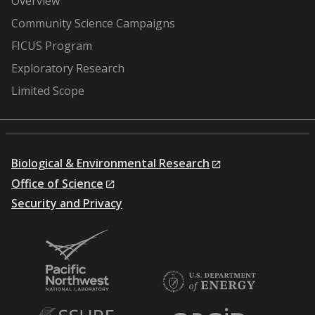
Overview
Community Science Campaigns
FICUS Program
Exploratory Research
Limited Scope
Biological & Environmental Research
Office of Science
Security and Privacy