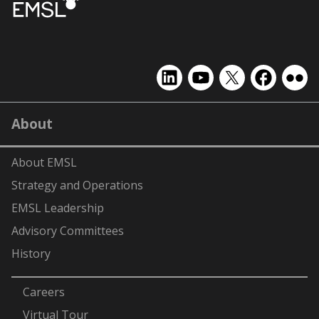
EMSL
EMSL
EMSL
EMSL
EMS
on
on
on
on
on
LinkedIn
YouTube
X
Facebook
Flick
About
(formerly
Twitter)
About EMSL
Strategy and Operations
EMSL Leadership
Advisory Committees
History
-
Careers
Virtual Tour