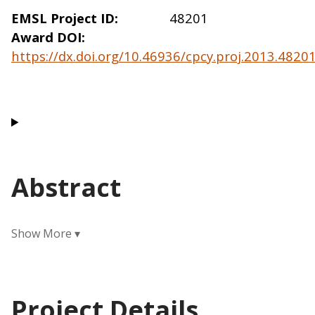
EMSL Project ID
48201
Award DOI
https://dx.doi.org/10.46936/cpcy.proj.2013.482
Abstract
Project Details