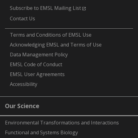
Subscribe to EMSL Mailing List
Contact Us
-
Terms and Conditions of EMSL Use
Acknowledging EMSL and Terms of Use
Data Management Policy
EMSL Code of Conduct
EMSL User Agreements
Accessibility
Our Science
Environmental Transformations and Interactions
Functional and Systems Biology