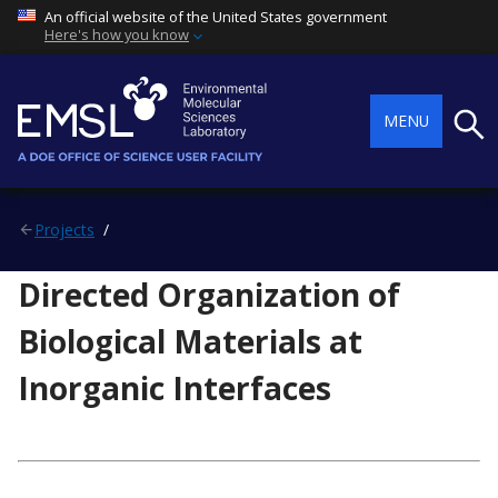
An official website of the United States government
Here's how you know
Searc
MENU
Projects
Directed Organization of
Biological Materials at
Inorganic Interfaces