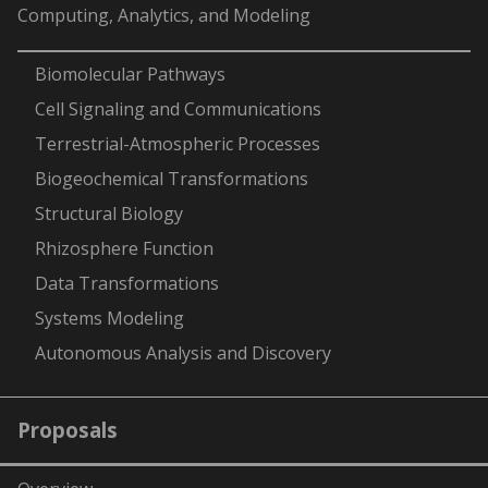
Computing, Analytics, and Modeling
-
Biomolecular Pathways
Cell Signaling and Communications
Terrestrial-Atmospheric Processes
Biogeochemical Transformations
Structural Biology
Rhizosphere Function
Data Transformations
Systems Modeling
Autonomous Analysis and Discovery
Proposals