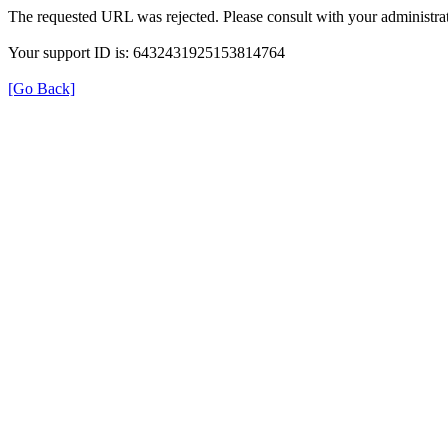
The requested URL was rejected. Please consult with your administrat
Your support ID is: 6432431925153814764
[Go Back]