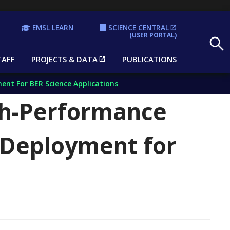
EMSL LEARN
SCIENCE CENTRAL
Search
(USER PORTAL)
TAFF
PROJECTS & DATA
PUBLICATIONS
nt For BER Science Applications
h-Performance
 Deployment for