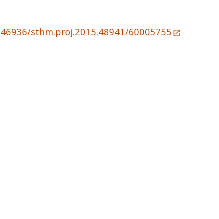
10.46936/sthm.proj.2015.48941/60005755