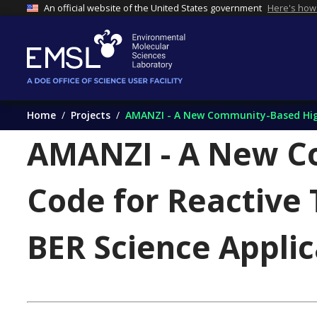
An official website of the United States government
Here's how
Home
Projects
AMANZI - A New Community-Based High
AMANZI - A New C
Code for Reactive
BER Science Applic