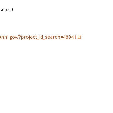
search
pnnl.gov/?project_id_search=48941