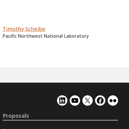
Timothy Scheibe
Pacific Northwest National Laboratory
EMSL
EMSL
EMSL
EMSL
EMSL
on
on
on
on
on
LinkedIn
YouTube
X
Facebook
Flickr
Proposals
(formerly
Twitter)