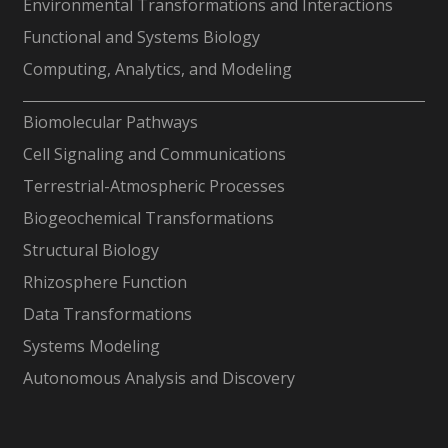
Environmental Transformations and Interactions
Functional and Systems Biology
Computing, Analytics, and Modeling
-
Biomolecular Pathways
Cell Signaling and Communications
Terrestrial-Atmospheric Processes
Biogeochemical Transformations
Structural Biology
Rhizosphere Function
Data Transformations
Systems Modeling
Autonomous Analysis and Discovery