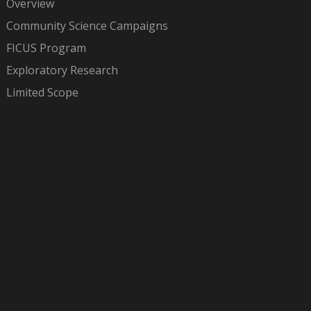
Overview
Community Science Campaigns
FICUS Program
Exploratory Research
Limited Scope