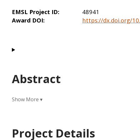
EMSL Project ID
48941
Award DOI
https://dx.doi.org/
Abstract
Project Details