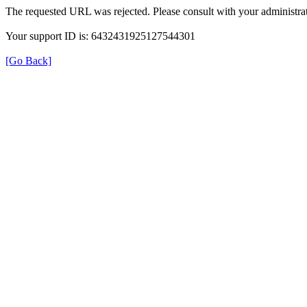
The requested URL was rejected. Please consult with your administrat
Your support ID is: 6432431925127544301
[Go Back]