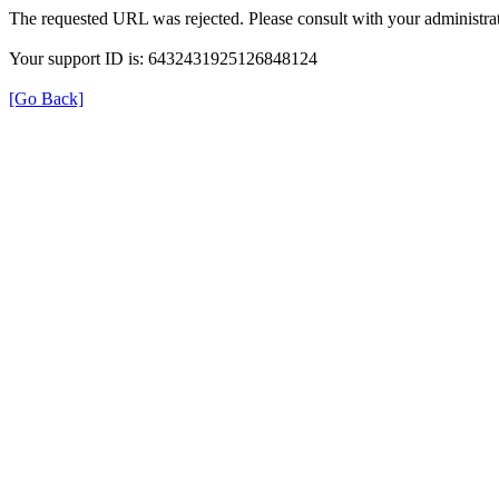
The requested URL was rejected. Please consult with your administrat
Your support ID is: 6432431925126848124
[Go Back]