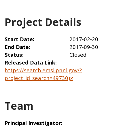
Project Details
Start Date
2017-02-20
End Date
2017-09-30
Status
Closed
Released Data Link
https://search.emsl.pnnl.gov/?
project_id_search=49730
Team
Principal Investigator