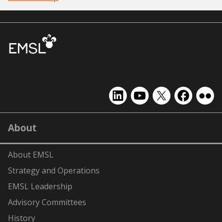
EMSL
EMSL
EMSL
EMSL
EMS
on
on
on
on
on
LinkedIn
YouTube
X
Facebook
Flick
About
(formerly
Twitter)
About EMSL
Strategy and Operations
EMSL Leadership
Advisory Committees
History