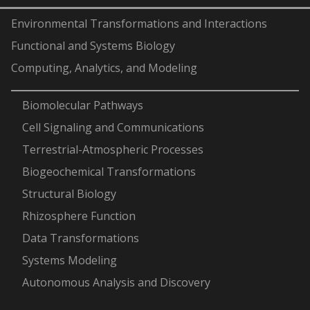
Environmental Transformations and Interactions
Functional and Systems Biology
Computing, Analytics, and Modeling
-
Biomolecular Pathways
Cell Signaling and Communications
Terrestrial-Atmospheric Processes
Biogeochemical Transformations
Structural Biology
Rhizosphere Function
Data Transformations
Systems Modeling
Autonomous Analysis and Discovery