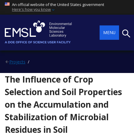
An official website of the United States government
Here's how you know
Searc
MENU
Projects
The Influence of Crop
Selection and Soil Properties
on the Accumulation and
Stabilization of Microbial
Residues in Soil