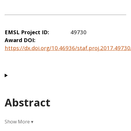
EMSL Project ID
49730
Award DOI
https://dx.doi.org/10.46936/staf.proj.2017.497
Abstract