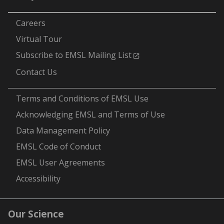
-
Careers
Virtual Tour
Subscribe to EMSL Mailing List
Contact Us
-
Terms and Conditions of EMSL Use
Acknowledging EMSL and Terms of Use
Data Management Policy
EMSL Code of Conduct
EMSL User Agreements
Accessibility
Our Science