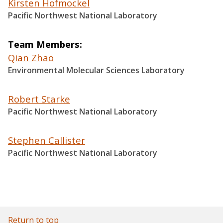
Kirsten Hofmockel
Pacific Northwest National Laboratory
Team Members
Qian Zhao
Environmental Molecular Sciences Laboratory
Robert Starke
Pacific Northwest National Laboratory
Stephen Callister
Pacific Northwest National Laboratory
Return to top