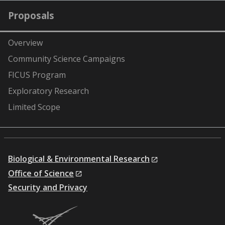
Proposals
Overview
Community Science Campaigns
FICUS Program
Exploratory Research
Limited Scope
Biological & Environmental Research
Office of Science
Security and Privacy