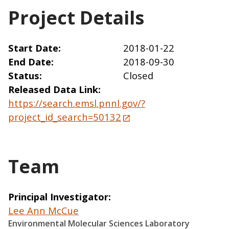
Project Details
Start Date
2018-01-22
End Date
2018-09-30
Status
Closed
Released Data Link
https://search.emsl.pnnl.gov/?
project_id_search=50132
Team
Principal Investigator
Lee Ann McCue
Environmental Molecular Sciences Laboratory