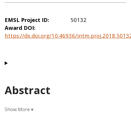
EMSL Project ID
50132
Award DOI
https://dx.doi.org/10.46936/intm.proj.2018.501
Abstract