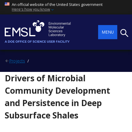
An official website of the United States government
Here's how you know
Searc
MENU
Projects
Drivers of Microbial
Community Development
and Persistence in Deep
Subsurface Shales