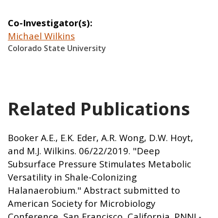
Co-Investigator(s)
Michael Wilkins
Colorado State University
Related Publications
Booker A.E., E.K. Eder, A.R. Wong, D.W. Hoyt,
and M.J. Wilkins. 06/22/2019. "Deep
Subsurface Pressure Stimulates Metabolic
Versatility in Shale-Colonizing
Halanaerobium." Abstract submitted to
American Society for Microbiology
Conference, San Francisco, California. PNNL-