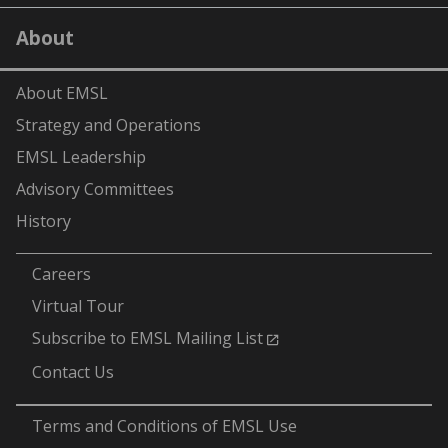
on
on
on
on
on
LinkedIn
YouTube
X
Facebook
Flick
About
(formerly
Twitter)
About EMSL
Strategy and Operations
EMSL Leadership
Advisory Committees
History
-
Careers
Virtual Tour
Subscribe to EMSL Mailing List
Contact Us
-
Terms and Conditions of EMSL Use