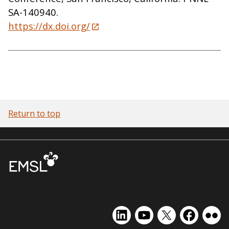
SA-140940.
https://dx.doi.org/
Return to top
EMSL
EMSL
EMSL
EMSL
EMS