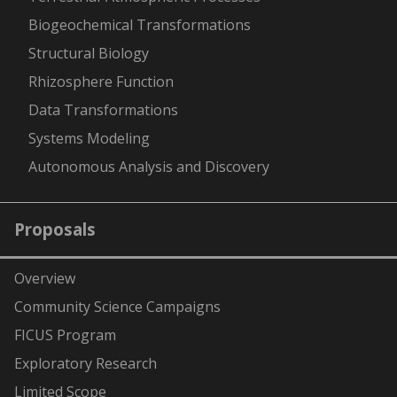
Biogeochemical Transformations
Structural Biology
Rhizosphere Function
Data Transformations
Systems Modeling
Autonomous Analysis and Discovery
Proposals
Overview
Community Science Campaigns
FICUS Program
Exploratory Research
Limited Scope