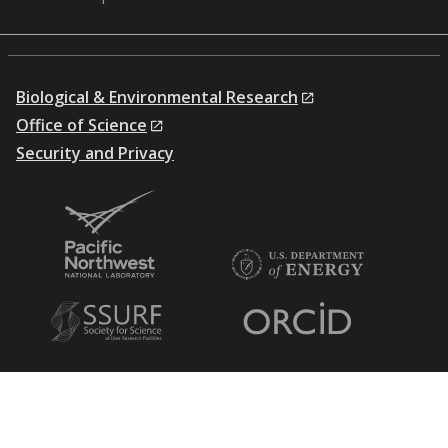
Biological & Environmental Research
Office of Science
Security and Privacy