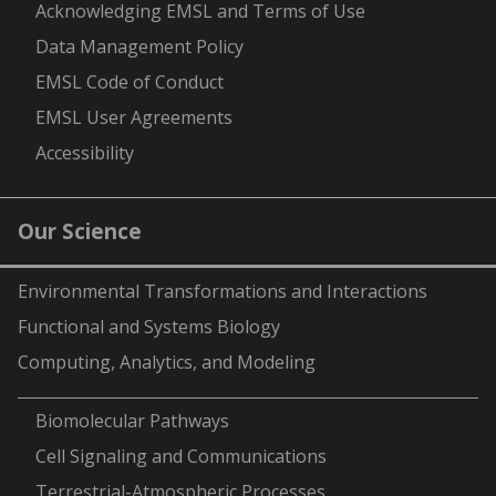
Acknowledging EMSL and Terms of Use
Data Management Policy
EMSL Code of Conduct
EMSL User Agreements
Accessibility
Our Science
Environmental Transformations and Interactions
Functional and Systems Biology
Computing, Analytics, and Modeling
-
Biomolecular Pathways
Cell Signaling and Communications
Terrestrial-Atmospheric Processes