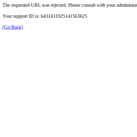
The requested URL was rejected. Please consult with your administrat
Your support ID is: 6432431925141563625
[Go Back]