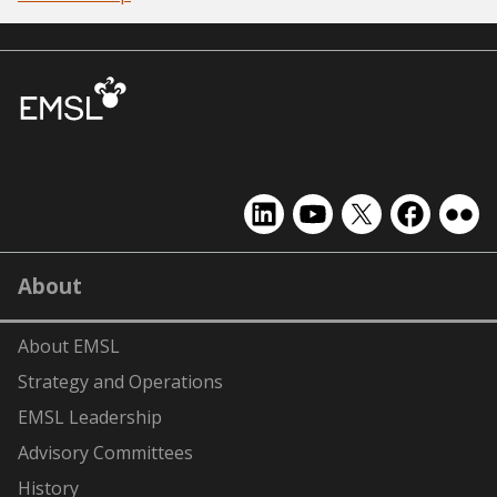
EMSL
EMSL
EMSL
EMSL
EMS
on
on
on
on
on
LinkedIn
YouTube
X
Facebook
Flick
About
(formerly
Twitter)
About EMSL
Strategy and Operations
EMSL Leadership
Advisory Committees
History