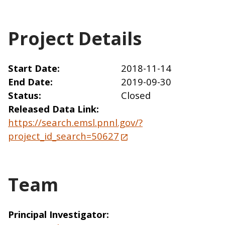
Project Details
Start Date
2018-11-14
End Date
2019-09-30
Status
Closed
Released Data Link
https://search.emsl.pnnl.gov/?
project_id_search=50627
Team
Principal Investigator