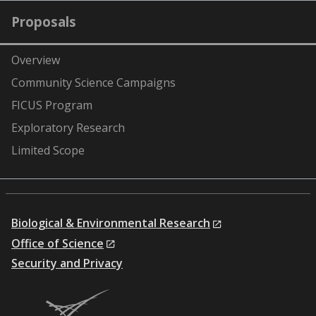
Proposals
Overview
Community Science Campaigns
FICUS Program
Exploratory Research
Limited Scope
Biological & Environmental Research
Office of Science
Security and Privacy