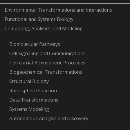
Environmental Transformations and Interactions
Functional and Systems Biology
Computing, Analytics, and Modeling
-
Biomolecular Pathways
Cell Signaling and Communications
Terrestrial-Atmospheric Processes
Biogeochemical Transformations
Structural Biology
Rhizosphere Function
Data Transformations
Systems Modeling
Autonomous Analysis and Discovery