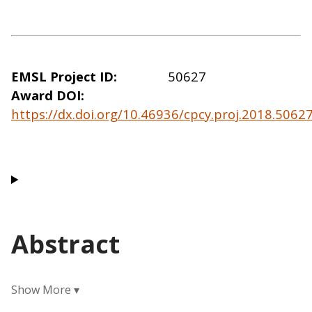
EMSL Project ID
50627
Award DOI
https://dx.doi.org/10.46936/cpcy.proj.2018.506
Abstract