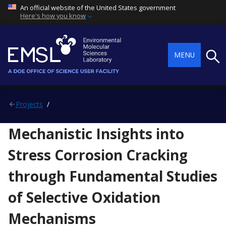
An official website of the United States government
Here's how you know
Searc
MENU
Projects
Mechanistic Insights into
Stress Corrosion Cracking
through Fundamental Studies
of Selective Oxidation
Mechanisms