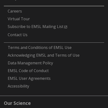
-
Careers
Virtual Tour
Subscribe to EMSL Mailing List
Contact Us
-
Terms and Conditions of EMSL Use
Acknowledging EMSL and Terms of Use
Data Management Policy
EMSL Code of Conduct
EMSL User Agreements
Accessibility
Our Science