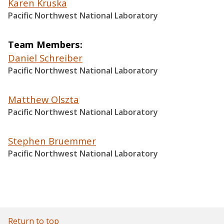
Karen Kruska
Pacific Northwest National Laboratory
Team Members
Daniel Schreiber
Pacific Northwest National Laboratory
Matthew Olszta
Pacific Northwest National Laboratory
Stephen Bruemmer
Pacific Northwest National Laboratory
Return to top