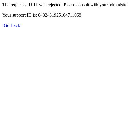
The requested URL was rejected. Please consult with your administrat
Your support ID is: 6432431925164711068
[Go Back]