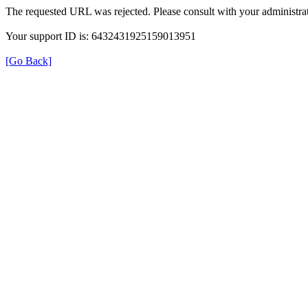
The requested URL was rejected. Please consult with your administrat
Your support ID is: 6432431925159013951
[Go Back]