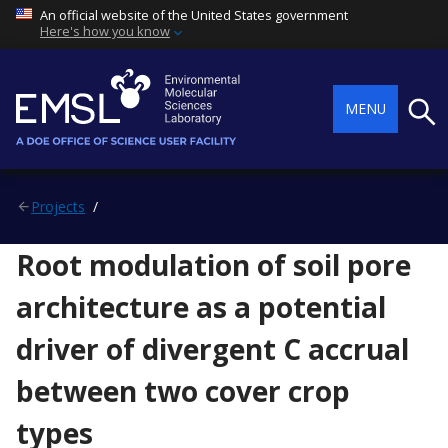
An official website of the United States government
Here's how you know
Searc
MENU
Projects
Root modulation of soil pore
architecture as a potential
driver of divergent C accrual
between two cover crop
types