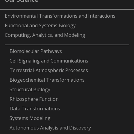
Environmental Transformations and Interactions
Functional and Systems Biology
Computing, Analytics, and Modeling
-
Biomolecular Pathways
Cell Signaling and Communications
Terrestrial-Atmospheric Processes
Biogeochemical Transformations
Structural Biology
Rhizosphere Function
Data Transformations
Systems Modeling
Autonomous Analysis and Discovery