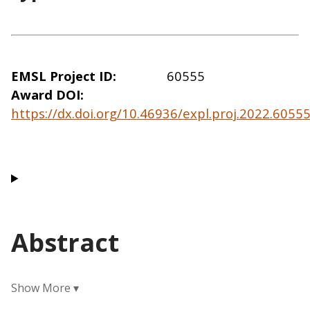
EMSL Project ID
60555
Award DOI
https://dx.doi.org/10.46936/expl.proj.2022.605
Abstract