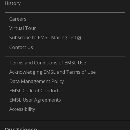
History
-
Careers
Virtual Tour
Subscribe to EMSL Mailing List
Contact Us
-
Terms and Conditions of EMSL Use
Acknowledging EMSL and Terms of Use
Data Management Policy
EMSL Code of Conduct
EMSL User Agreements
Accessibility
Our Science