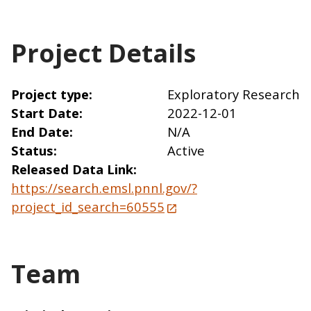
Project Details
Project type
Exploratory Research
Start Date
2022-12-01
End Date
N/A
Status
Active
Released Data Link
https://search.emsl.pnnl.gov/?
project_id_search=60555
Team