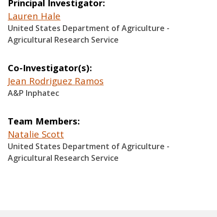
Principal Investigator
Lauren Hale
United States Department of Agriculture -
Agricultural Research Service
Co-Investigator(s)
Jean Rodriguez Ramos
A&P Inphatec
Team Members
Natalie Scott
United States Department of Agriculture -
Agricultural Research Service