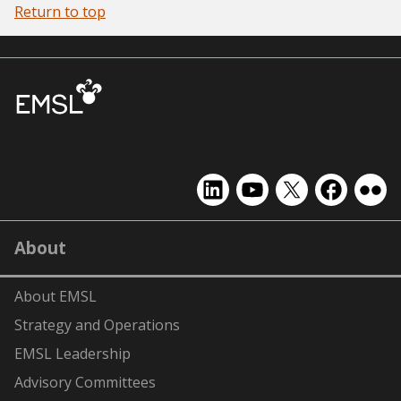
Return to top
EMSL
EMSL
EMSL
EMSL
EMS
on
on
on
on
on
LinkedIn
YouTube
X
Facebook
Flick
About
(formerly
Twitter)
About EMSL
Strategy and Operations
EMSL Leadership
Advisory Committees