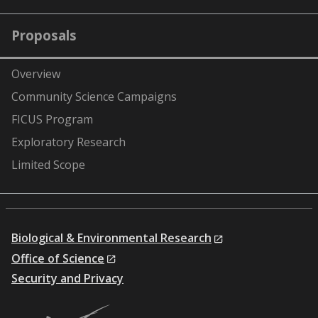
Proposals
Overview
Community Science Campaigns
FICUS Program
Exploratory Research
Limited Scope
Biological & Environmental Research
Office of Science
Security and Privacy