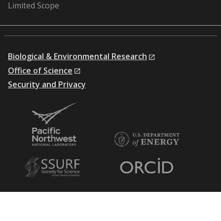
Limited Scope
Biological & Environmental Research
Office of Science
Security and Privacy