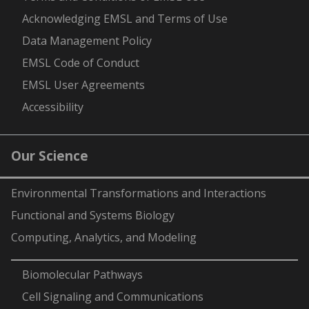
Acknowledging EMSL and Terms of Use
Data Management Policy
EMSL Code of Conduct
EMSL User Agreements
Accessibility
Our Science
Environmental Transformations and Interactions
Functional and Systems Biology
Computing, Analytics, and Modeling
-
Biomolecular Pathways
Cell Signaling and Communications