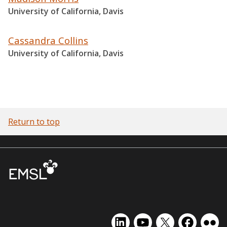
University of California, Davis
Cassandra Collins
University of California, Davis
Return to top