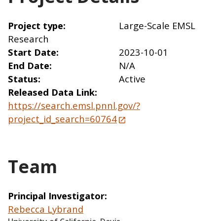
Project type
Large-Scale EMSL
Research
Start Date
2023-10-01
End Date
N/A
Status
Active
Released Data Link
https://search.emsl.pnnl.gov/?
project_id_search=60764
Team
Principal Investigator
Rebecca Lybrand