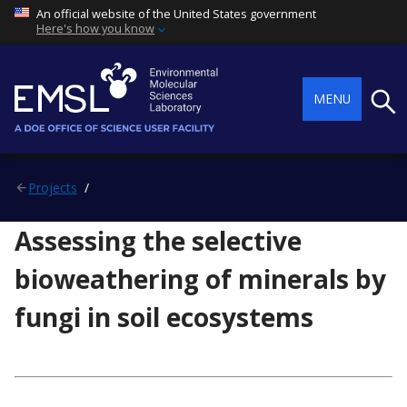
An official website of the United States government
Here's how you know
Searc
MENU
Projects
Assessing the selective
bioweathering of minerals by
fungi in soil ecosystems