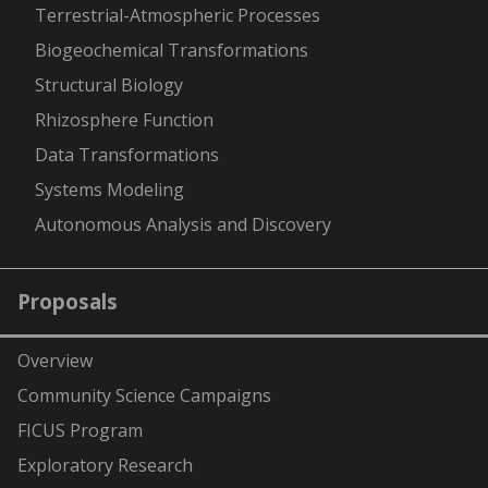
Terrestrial-Atmospheric Processes
Biogeochemical Transformations
Structural Biology
Rhizosphere Function
Data Transformations
Systems Modeling
Autonomous Analysis and Discovery
Proposals
Overview
Community Science Campaigns
FICUS Program
Exploratory Research