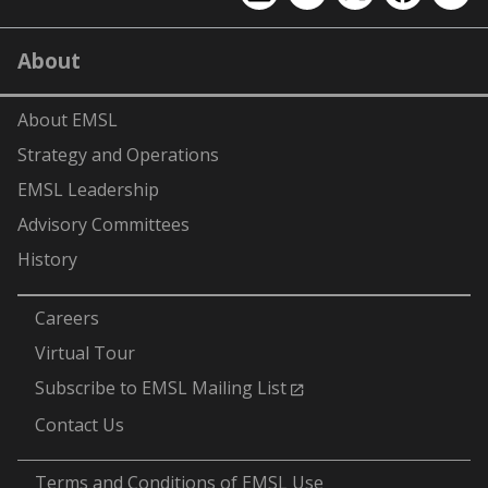
EMSL
EMSL
EMSL
EMSL
EMS
on
on
on
on
on
LinkedIn
YouTube
X
Facebook
Flick
About
(formerly
Twitter)
About EMSL
Strategy and Operations
EMSL Leadership
Advisory Committees
History
-
Careers
Virtual Tour
Subscribe to EMSL Mailing List
Contact Us
-
Terms and Conditions of EMSL Use