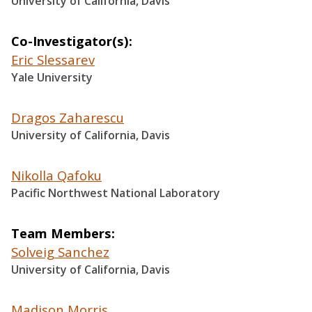
University of California, Davis
Co-Investigator(s)
Eric Slessarev
Yale University
Dragos Zaharescu
University of California, Davis
Nikolla Qafoku
Pacific Northwest National Laboratory
Team Members
Solveig Sanchez
University of California, Davis
Madison Morris