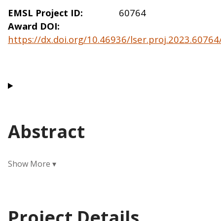
EMSL Project ID
60764
Award DOI
https://dx.doi.org/10.46936/lser.proj.2023.6076
Abstract
Project Details