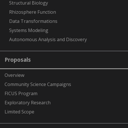
Structural Biology
Rhizosphere Function
Data Transformations
Systems Modeling
Autonomous Analysis and Discovery
Proposals
Overview
Community Science Campaigns
FICUS Program
Exploratory Research
Limited Scope