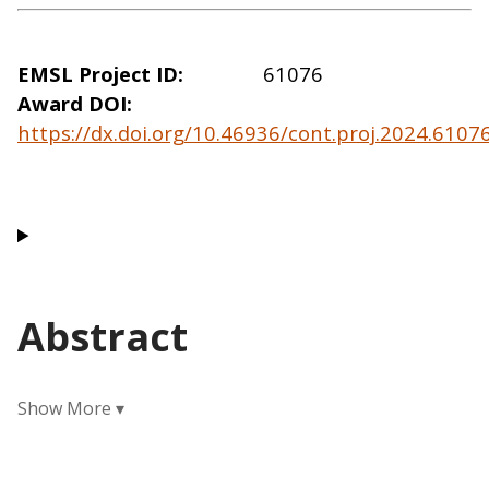
EMSL Project ID
61076
Award DOI
https://dx.doi.org/10.46936/cont.proj.2024.610
Abstract