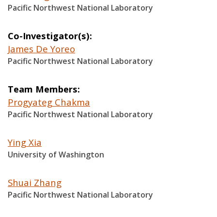
Pacific Northwest National Laboratory
Co-Investigator(s)
James De Yoreo
Pacific Northwest National Laboratory
Team Members
Progyateg Chakma
Pacific Northwest National Laboratory
Ying Xia
University of Washington
Shuai Zhang
Pacific Northwest National Laboratory