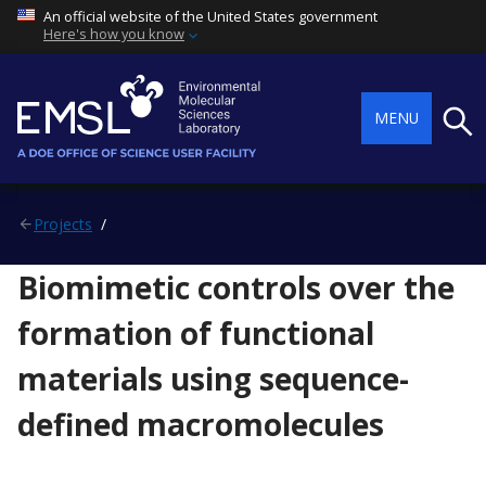
An official website of the United States government
Here's how you know
Searc
MENU
Projects
Biomimetic controls over the
formation of functional
materials using sequence-
defined macromolecules