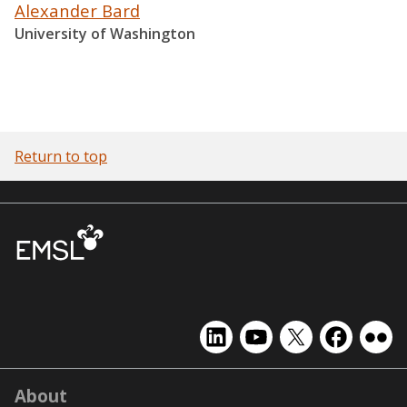
Alexander Bard
University of Washington
Return to top
EMSL
EMSL
EMSL
EMSL
EMS
on
on
on
on
on
LinkedIn
YouTube
X
Facebook
Flick
About
(formerly
Twitter)