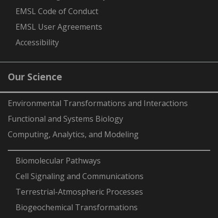
EMSL Code of Conduct
EMSL User Agreements
Accessibility
Our Science
Environmental Transformations and Interactions
Functional and Systems Biology
Computing, Analytics, and Modeling
-
Biomolecular Pathways
Cell Signaling and Communications
Terrestrial-Atmospheric Processes
Biogeochemical Transformations