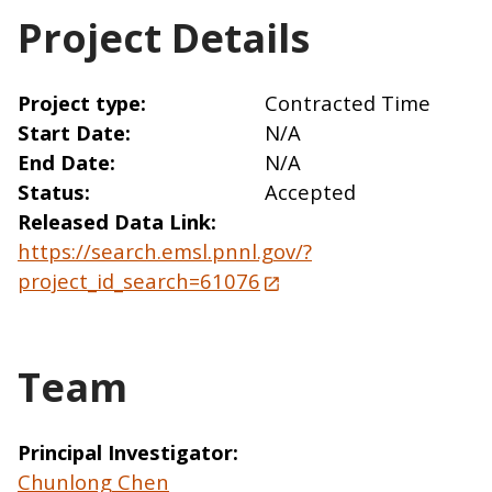
Project Details
Project type
Contracted Time
Start Date
N/A
End Date
N/A
Status
Accepted
Released Data Link
https://search.emsl.pnnl.gov/?
project_id_search=61076
Team
Principal Investigator
Chunlong Chen