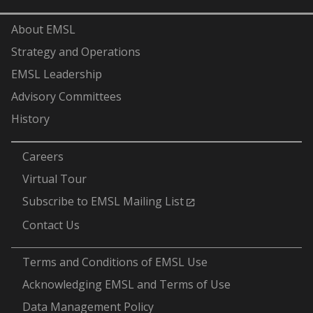
About EMSL
Strategy and Operations
EMSL Leadership
Advisory Committees
History
-
Careers
Virtual Tour
Subscribe to EMSL Mailing List
Contact Us
-
Terms and Conditions of EMSL Use
Acknowledging EMSL and Terms of Use
Data Management Policy