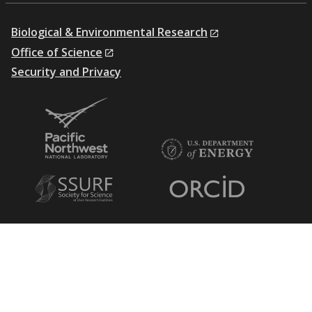
Biological & Environmental Research
Office of Science
Security and Privacy