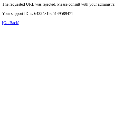
The requested URL was rejected. Please consult with your administrat
Your support ID is: 6432431925149589471
[Go Back]