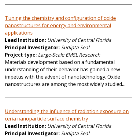
Tuning the chemistry and configuration of oxide
nanostructures for energy and environmental
applications
Lead Institution
University of Central Florida
Principal Investigator
Sudipta Seal
Project type
Large-Scale EMSL Research
Materials development based on a fundamental
understanding of their behavior has gained a new
impetus with the advent of nanotechnology. Oxide
nanostructures are among the most widely studied…
Understanding the influence of radiation exposure on
ceria nanoparticle surface chemistry
Lead Institution
University of Central Florida
Principal Investigator
Sudipta Seal