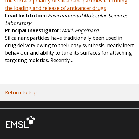
the surface polarity of silica nanoparticles for tuning
the loading and release of anticancer drugs
Lead Institution
Environmental Molecular Sciences
Laboratory
Principal Investigator
Mark Engelhard
Silica nanoparticles have traditionally been used in
drug delivery owing to their easy synthesis, nearly inert
behaviour and ability to tune its surfaces for attaching
targeting moieties. Recently…
Return to top