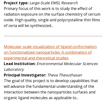
Project type
Large-Scale EMSL Research
Primary focus of this work is to study the effect of
radiation exposure on the surface chemistry of cerium
oxide. High quality, single and polycrystalline thin films
of ceria will be synthesized…
Molecular-scale visualization of ligand conformation
on functionalized nanoparticles: A combination of
experimental and theoretical studies
Lead Institution
Environmental Molecular Sciences
Laboratory
Principal Investigator
Theva Thevuthasan
The goal of this project is to develop capabilities that
will advance the fundamental understanding of the
interaction between the nanoparticles surfaces and
organic ligand molecules as applicable to…