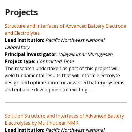
Projects
Structure and Interfaces of Advanced Battery Electrode
and Electrolytes
Lead Institution
Pacific Northwest National
Laboratory
Principal Investigator
Vijayakumar Murugesan
Project type
Contracted Time
The research undertaken as part of this project will
yield fundamental results that will inform electrolyte
design and optimization for advanced battery systems,
and enhance development of existing,…
Solution Structure and Interfaces of Advanced Battery
Electrolytes by Multinuclear NMR
Lead Institution
Pacific Northwest National