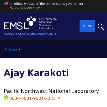
An official website of the United States government
Here's how you know
Searc
MENU
Home
Ajay Karakoti
Pacific Northwest National Laboratory
0000-0001-9081-2325