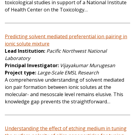
toxicological studies in support of a National Institute
of Health Center on the Toxicology…
Predicting solvent mediated preferential ion pairing in
ionic solute mixture
Lead Institution
Pacific Northwest National
Laboratory
Principal Investigator
Vijayakumar Murugesan
Project type
Large-Scale EMSL Research
A comprehensive understanding of solvent mediated
ion pair formation between ionic solutes at the
molecular- and mesoscale level remains elusive. This
knowledge gap prevents the straightforward…
Understanding the effect of etching medium in tuning