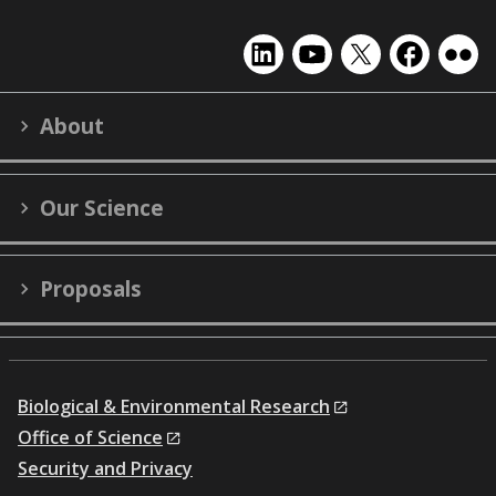
EMSL
EMSL
EMSL
EMSL
EMS
on
on
on
on
on
LinkedIn
YouTube
X
Facebook
Flick
About
(formerly
Twitter)
Our Science
Proposals
Biological & Environmental Research
Office of Science
Security and Privacy