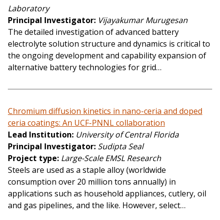
Laboratory
Principal Investigator
Vijayakumar Murugesan
The detailed investigation of advanced battery
electrolyte solution structure and dynamics is critical to
the ongoing development and capability expansion of
alternative battery technologies for grid…
Chromium diffusion kinetics in nano-ceria and doped
ceria coatings: An UCF-PNNL collaboration
Lead Institution
University of Central Florida
Principal Investigator
Sudipta Seal
Project type
Large-Scale EMSL Research
Steels are used as a staple alloy (worldwide
consumption over 20 million tons annually) in
applications such as household appliances, cutlery, oil
and gas pipelines, and the like. However, select…