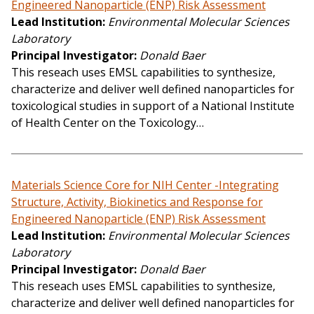
Engineered Nanoparticle (ENP) Risk Assessment
Lead Institution
Environmental Molecular Sciences
Laboratory
Principal Investigator
Donald Baer
This reseach uses EMSL capabilities to synthesize,
characterize and deliver well defined nanoparticles for
toxicological studies in support of a National Institute
of Health Center on the Toxicology…
Materials Science Core for NIH Center -Integrating
Structure, Activity, Biokinetics and Response for
Engineered Nanoparticle (ENP) Risk Assessment
Lead Institution
Environmental Molecular Sciences
Laboratory
Principal Investigator
Donald Baer
This reseach uses EMSL capabilities to synthesize,
characterize and deliver well defined nanoparticles for