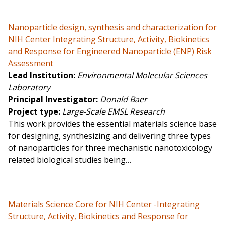
Nanoparticle design, synthesis and characterization for
NIH Center Integrating Structure, Activity, Biokinetics
and Response for Engineered Nanoparticle (ENP) Risk
Assessment
Lead Institution
Environmental Molecular Sciences
Laboratory
Principal Investigator
Donald Baer
Project type
Large-Scale EMSL Research
This work provides the essential materials science base
for designing, synthesizing and delivering three types
of nanoparticles for three mechanistic nanotoxicology
related biological studies being…
Materials Science Core for NIH Center -Integrating
Structure, Activity, Biokinetics and Response for