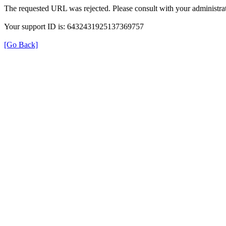
The requested URL was rejected. Please consult with your administrat
Your support ID is: 6432431925137369757
[Go Back]