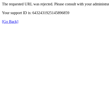
The requested URL was rejected. Please consult with your administrat
Your support ID is: 6432431925145896859
[Go Back]