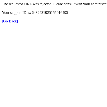
The requested URL was rejected. Please consult with your administrat
Your support ID is: 6432431925155916495
[Go Back]