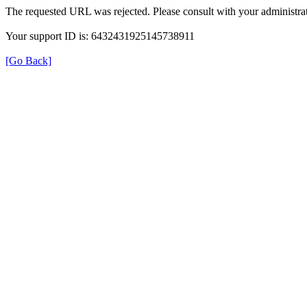
The requested URL was rejected. Please consult with your administrat
Your support ID is: 6432431925145738911
[Go Back]