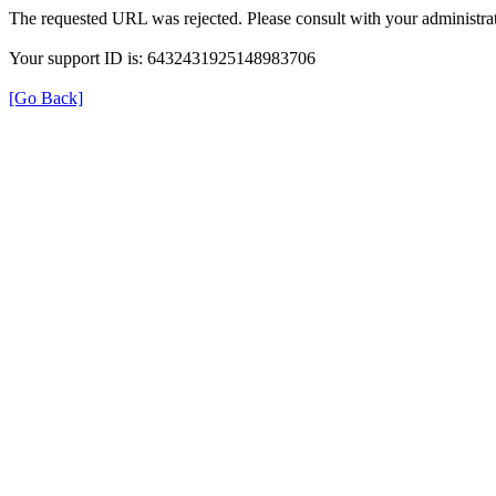
The requested URL was rejected. Please consult with your administrat
Your support ID is: 6432431925148983706
[Go Back]