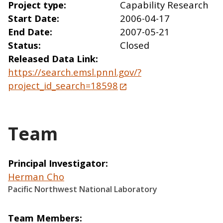
Project type
Capability Research
Start Date
2006-04-17
End Date
2007-05-21
Status
Closed
Released Data Link
https://search.emsl.pnnl.gov/?
project_id_search=18598
Team
Principal Investigator
Herman Cho
Pacific Northwest National Laboratory
Team Members