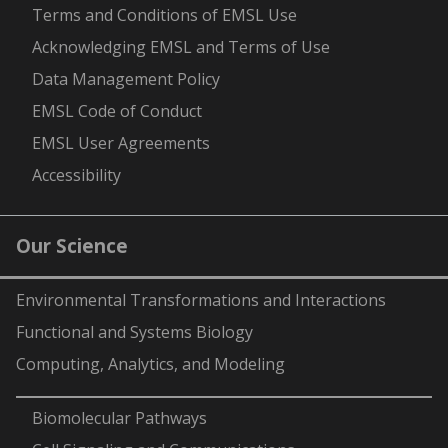
-
Terms and Conditions of EMSL Use
Acknowledging EMSL and Terms of Use
Data Management Policy
EMSL Code of Conduct
EMSL User Agreements
Accessibility
Our Science
Environmental Transformations and Interactions
Functional and Systems Biology
Computing, Analytics, and Modeling
-
Biomolecular Pathways