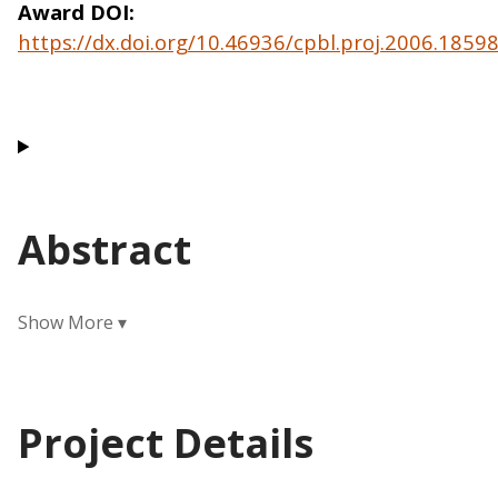
Award DOI
https://dx.doi.org/10.46936/cpbl.proj.2006.185
Abstract
Project Details