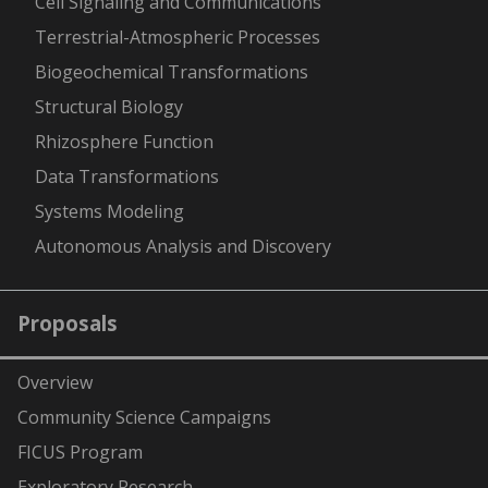
Cell Signaling and Communications
Terrestrial-Atmospheric Processes
Biogeochemical Transformations
Structural Biology
Rhizosphere Function
Data Transformations
Systems Modeling
Autonomous Analysis and Discovery
Proposals
Overview
Community Science Campaigns
FICUS Program
Exploratory Research