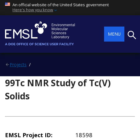
An official website of the United States government
Here's how you know
Searc
MENU
Projects
99Tc NMR Study of Tc(V)
Solids
EMSL Project ID
18598