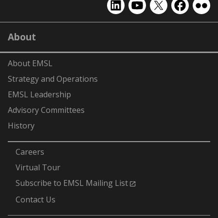
EMSL
EMSL
EMSL
EMSL
EMS
on
on
on
on
on
LinkedIn
YouTube
X
Facebook
Flick
About
(formerly
Twitter)
About EMSL
Strategy and Operations
EMSL Leadership
Advisory Committees
History
-
Careers
Virtual Tour
Subscribe to EMSL Mailing List
Contact Us