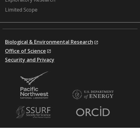
Limited Scope
Biological & Environmental Research
Office of Science
Security and Privacy