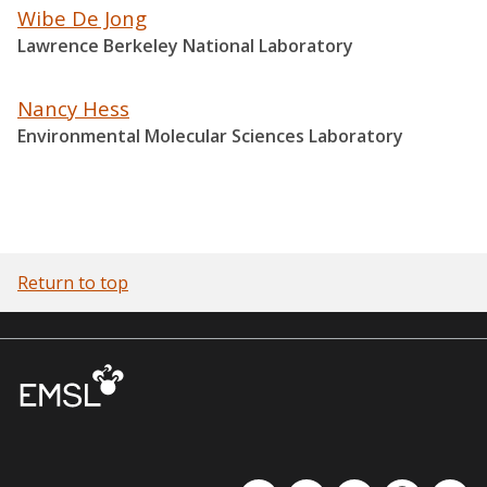
Wibe De Jong
Lawrence Berkeley National Laboratory
Nancy Hess
Environmental Molecular Sciences Laboratory
Return to top